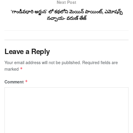
Next Post
‘గాండీవధారి అర్జున’ లో కథలోని మెయిన్ పాయింట్, ఎమోషన్స్
నచ్చాయ- వరుణ్ తేజ్
Leave a Reply
Your email address will not be published.
Required fields are
marked
*
Comment
*