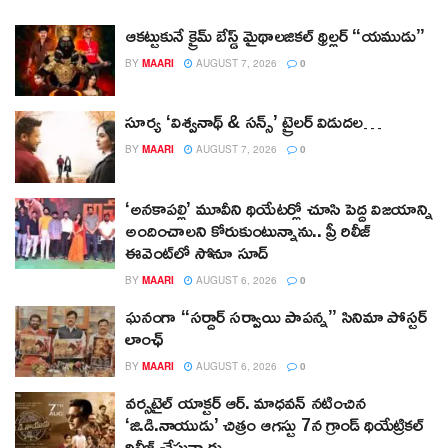
ఆకట్టుకునే క్రైమ్ బేస్డ్ మైథాలజికల్ థ్రిల్లర్ “యముడు”
BY
MAARI
AUGUST 7, 2026
0
సూర్య ‘విశ్వనాథ్ & సన్స్’ ట్రైలర్ విడుదల…
BY
MAARI
AUGUST 7, 2026
0
‘అనకాపల్లి’ మూవీని థియేటర్లో చూసి పెద్ద విజయాన్ని
అందించాలని కోరుకుంటున్నాను.. ప్రీ రిలీజ్
ఈవెంట్‌లో సోనూ సూద్
BY
MAARI
AUGUST 6, 2026
0
ఘనంగా “సర్దార్ సర్వాయి పాపన్న” సినిమా పోస్టర్
లాంఛ్
BY
MAARI
AUGUST 6, 2026
0
వర్సటైల్ యాక్టర్ ఆర్‌. మాధవన్‌ నటించిన
‘జి.డి.నాయుడు’ చిత్రం ఆగస్టు 7న గ్రాండ్ థియేట్రికల్
రిలీజ్ చేస్తున్నారు