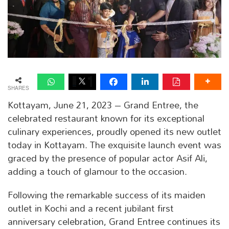
SHARES
Kottayam, June 21, 2023 – Grand Entree, the
celebrated restaurant known for its exceptional
culinary experiences, proudly opened its new outlet
today in Kottayam. The exquisite launch event was
graced by the presence of popular actor Asif Ali,
adding a touch of glamour to the occasion.
Following the remarkable success of its maiden
outlet in Kochi and a recent jubilant first
anniversary celebration, Grand Entree continues its