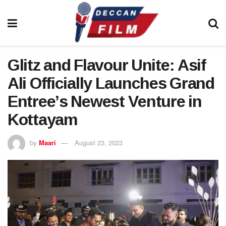
Glitz and Flavour Unite: Asif
Ali Officially Launches Grand
Entree’s Newest Venture in
Kottayam
by
Maari
August 23, 2023