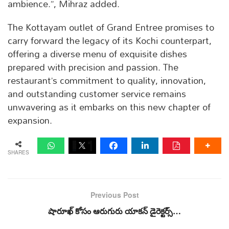
ambience.”, Mihraz added.
The Kottayam outlet of Grand Entree promises to
carry forward the legacy of its Kochi counterpart,
offering a diverse menu of exquisite dishes
prepared with precision and passion. The
restaurant’s commitment to quality, innovation,
and outstanding customer service remains
unwavering as it embarks on this new chapter of
expansion.
SHARES
Previous Post
షారూఖ్ కోసం ఆరుగురు యాకన్ డైరెక్టర్స్…