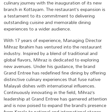
culinary journey with the inauguration of its new
branch in Kottayam. The restaurant’s expansion is
a testament to its commitment to delivering
outstanding cuisine and memorable dining
experiences to a wider audience.
With 17 years of experience, Managing Director
Mihraz Ibrahim has ventured into the restaurant
industry. Inspired by a blend of traditional and
global flavors, Mihraz is dedicated to exploring
new avenues. Under his guidance, the brand
Grand Entree has redefined fine dining by offering
distinctive culinary experiences that fuse native
Malayali dishes with international influences.
Continuously innovating in the field, Mihraz’s
leadership at Grand Entree has garnered attention
and is now poised to expand the brand’s presence
from Kerala to national and international stages.