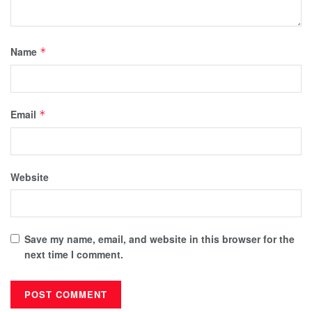
Name
*
Email
*
Website
Save my name, email, and website in this browser for the
next time I comment.