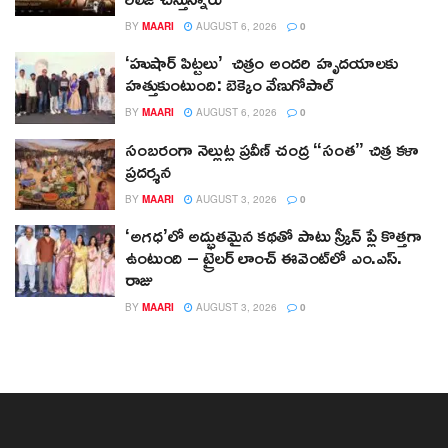
BY
MAARI
AUGUST 6, 2026
0
‘హుషార్‌ పిట్టలు’ చిత్రం అందరి హృదయాలకు
హత్తుకుంటుంది: బెక్కెం వేణుగోపాల్‌
BY
MAARI
AUGUST 6, 2026
0
సంబరంగా నెల్లుట్ల ప్రవీణ్ చంద్ర “సంత” చిత్ర కళా
ప్రదర్శన
BY
MAARI
AUGUST 3, 2026
0
‘అగధ’లో అద్భుతమైన కథతో పాటు స్క్రీన్ ప్లే కొత్తగా
ఉంటుంది – ట్రైలర్ లాంచ్ ఈవెంట్‌లో ఎం.ఎస్.
రాజు
BY
MAARI
AUGUST 3, 2026
0