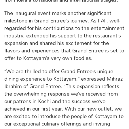
The inaugural event marks another significant
milestone in Grand Entree’s journey. Asif Ali, well-
regarded for his contributions to the entertainment
industry, extended his support to the restaurant’s
expansion and shared his excitement for the
flavors and experiences that Grand Entree is set to
offer to Kottayam’s very own foodies.
“We are thrilled to offer Grand Entree’s unique
dining experience to Kottayam,” expressed Mihraz
Ibrahim of Grand Entree. “This expansion reflects
the overwhelming response we’ve received from
our patrons in Kochi and the success we’ve
achieved in our first year. With our new outlet, we
are excited to introduce the people of Kottayam to
our exceptional culinary offerings and inviting