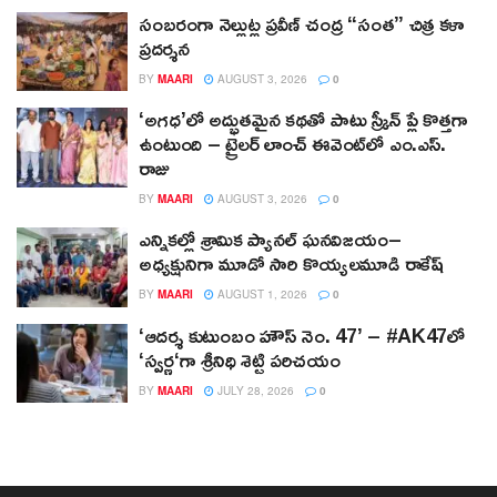
సంబరంగా నెల్లుట్ల ప్రవీణ్ చంద్ర “సంత” చిత్ర కళా
ప్రదర్శన
BY
MAARI
AUGUST 3, 2026
0
‘అగధ’లో అద్భుతమైన కథతో పాటు స్క్రీన్ ప్లే కొత్తగా
ఉంటుంది – ట్రైలర్ లాంచ్ ఈవెంట్‌లో ఎం.ఎస్.
రాజు
BY
MAARI
AUGUST 3, 2026
0
ఎన్నికల్లో శ్రామిక ప్యానల్‌ ఘనవిజయం–
అధ్యక్షునిగా మూడో సారి కొయ్యలమూడి రాకేష్‌
BY
MAARI
AUGUST 1, 2026
0
‘ఆదర్శ కుటుంబం హౌస్ నెం. 47’ – #AK47లో
‘స్వర్ణ‘గా శ్రీనిధి శెట్టి పరిచయం
BY
MAARI
JULY 28, 2026
0