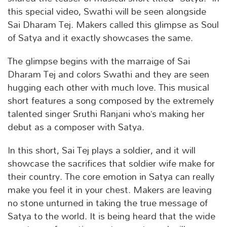
this special video, Swathi will be seen alongside
Sai Dharam Tej. Makers called this glimpse as Soul
of Satya and it exactly showcases the same.
The glimpse begins with the marraige of Sai
Dharam Tej and colors Swathi and they are seen
hugging each other with much love. This musical
short features a song composed by the extremely
talented singer Sruthi Ranjani who’s making her
debut as a composer with Satya.
In this short, Sai Tej plays a soldier, and it will
showcase the sacrifices that soldier wife make for
their country. The core emotion in Satya can really
make you feel it in your chest. Makers are leaving
no stone unturned in taking the true message of
Satya to the world. It is being heard that the wide