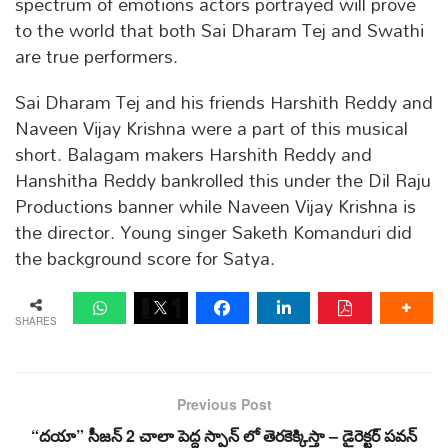
spectrum of emotions actors portrayed will prove
to the world that both Sai Dharam Tej and Swathi
are true performers.
Sai Dharam Tej and his friends Harshith Reddy and
Naveen Vijay Krishna were a part of this musical
short. Balagam makers Harshith Reddy and
Hanshitha Reddy bankrolled this under the Dil Raju
Productions banner while Naveen Vijay Krishna is
the director. Young singer Saketh Komanduri did
the background score for Satya.
SHARES
Previous Post
“దయా” సీజన్ 2 చాలా పెద్ద స్పాన్ లో తెరకెక్కిస్తా – డైరెక్టర్ పవన్